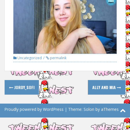
Uncategorized
permalink
Post
JORDY_SOFI
ALLY AND MIA
navigation
Proudly powered by WordPress
|
Theme:
Solon
by aThemes