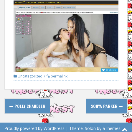
Uncategorized
permalink
Post
POLLY CHANDLER
SONYA PARKER
navigation
Proudly powered by WordPress
|
Theme:
Solon
by aThemes