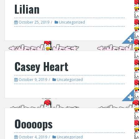
Lilian
October 25, 2019
Uncategorized
Casey Heart
October 9, 2019
Uncategorized
Ooooops
October 4, 2019
Uncategorized