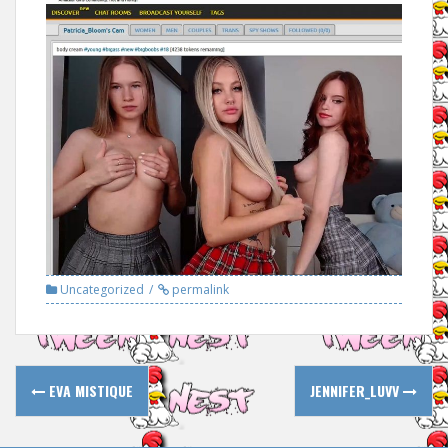
Uncategorized
permalink
Post
EVA MISTIQUE
JENNIFER_LUVV
navigation