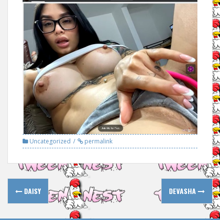
Uncategorized
permalink
Post
DAISY
DEVASHA
navigation