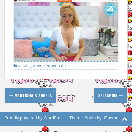
Uncategorized
permalink
Post
MARTISHA & ANGELA
SELLAPINK
navigation
Proudly powered by WordPress
|
Theme:
Solon
by aThemes