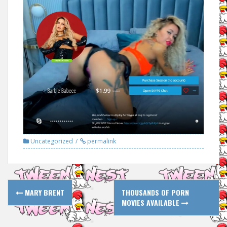
Uncategorized
permalink
Post
MARY BRENT
THOUSANDS OF PORN
navigation
MOVIES AVAILABLE