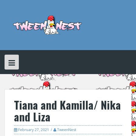
Skip
to
content
Tiana and Kamilla/ Nika
and Liza
February 27, 2021
TweenNest