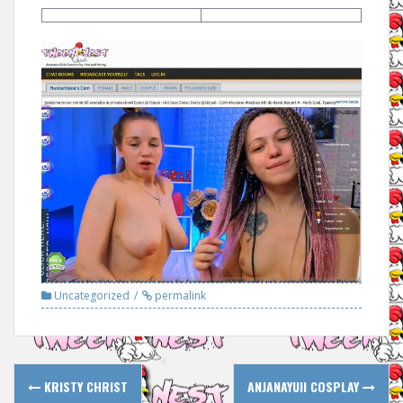
Uncategorized
permalink
Post
KRISTY CHRIST
ANJANAYUII COSPLAY