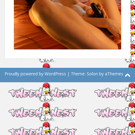
Proudly powered by WordPress
|
Theme:
Solon
by aThemes